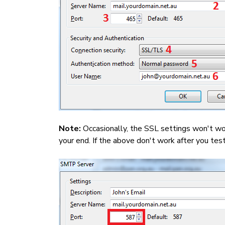
Note:
Occasionally, the SSL settings won't w
your end. If the above don't work after you te