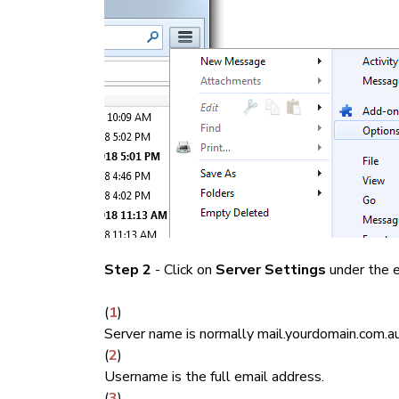
Step 2
- Click on
Server Settings
under the e
(
1
)
Server name is normally mail.yourdomain.com.au
(
2
)
Username is the full email address.
(
3
)