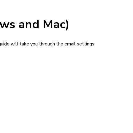
ows and Mac)
uide will take you through the email settings