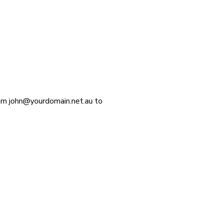
from john@yourdomain.net.au to