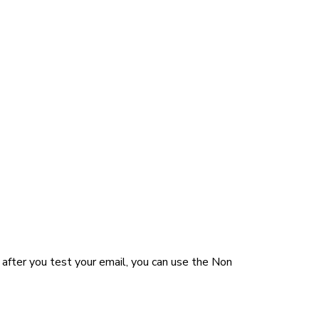
after you test your email, you can use the Non