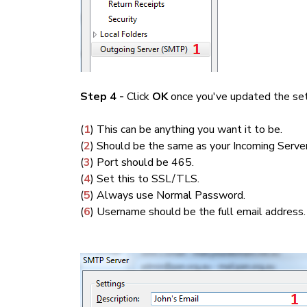
Step 4 -
Click
OK
once you've updated the set
(
1
) This can be anything you want it to be.
(
2
) Should be the same as your Incoming Server
(
3
) Port should be 465.
(
4
) Set this to SSL/TLS.
(
5
) Always use Normal Password.
(
6
) Username should be the full email address.