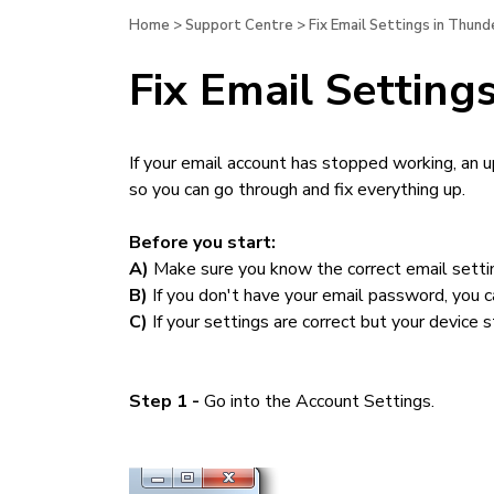
Home
>
Support Centre
>
Fix Email Settings in Thun
Fix Email Settin
If your email account has stopped working, an 
so you can go through and fix everything up.
Before you start:
A)
Make sure you know the correct email settin
B)
If you don't have your email password, you ca
C)
If your settings are correct but your device st
Step 1 -
Go into the Account Settings.