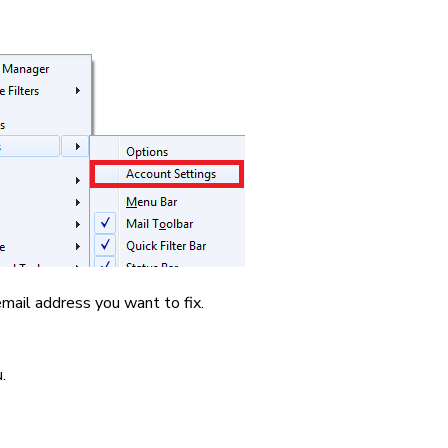
mail address you want to fix.
.