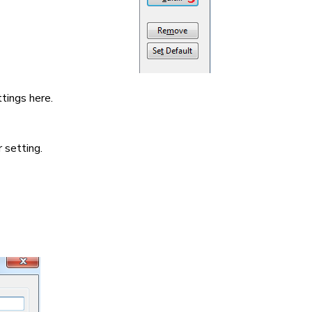
tings here.
 setting.