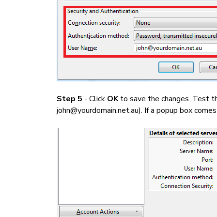
Step 5
- Click
OK
to save the changes. Test th
john@yourdomain.net.au). If a popup box comes u