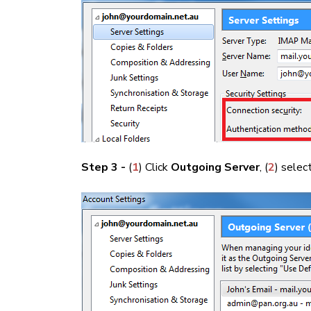
Step 3 -
(
1
) Click
Outgoing Server
, (
2
) selec