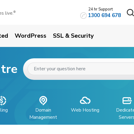
24 hr Support
 live.
®
1300 694 678
ted
WordPress
SSL & Security
tre
lling
Domain
Web Hosting
Dedicat
Management
Server