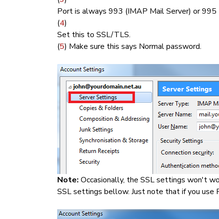
Port is always 993 (IMAP Mail Server) or 995
(
4
)
Set this to SSL/TLS.
(
5
) Make sure this says Normal password.
Note:
Occasionally, the SSL settings won't wo
SSL settings bellow. Just note that if you use