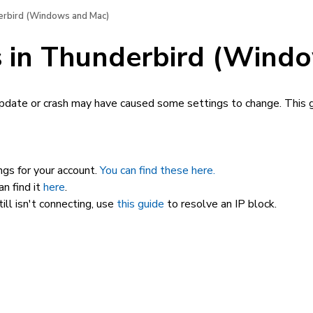
derbird (Windows and Mac)
gs in Thunderbird (Wind
update or crash may have caused some settings to change. This g
gs for your account.
You can find these here.
n find it
here
.
ill isn't connecting, use
this guide
to resolve an IP block.