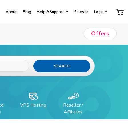
About
Blog
Help & Support
Sales
Login
Offers
SEARCH
ed
VPS Hosting
Reseller /
s
Affiliates