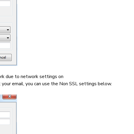
ork due to network settings on
st your email, you can use the Non SSL settings below.