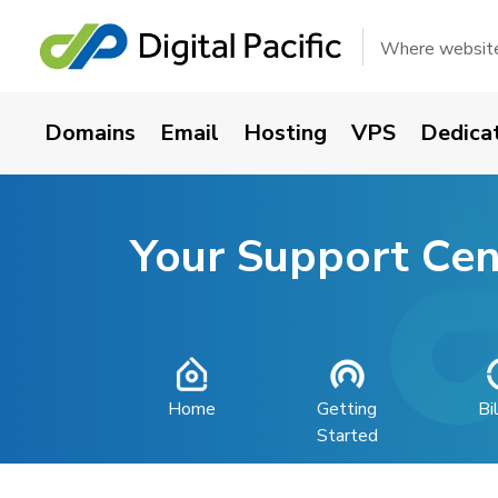
Where websites
Domains
Email
Hosting
VPS
Dedica
Your Support Cen
Home
Getting
Bi
Started