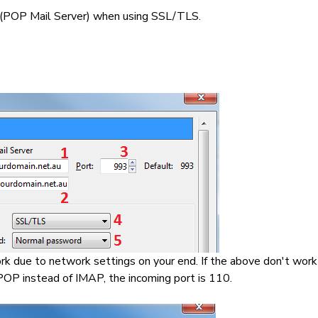
 (POP Mail Server) when using SSL/TLS.
rk due to network settings on your end. If the above don't work 
 POP instead of IMAP, the incoming port is 110.