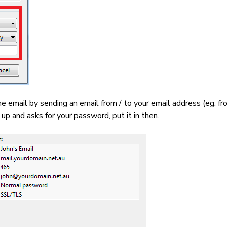
e email by sending an email from / to your email address (eg: 
p and asks for your password, put it in then.