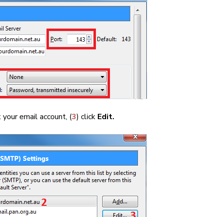
t your email account, (
3
) click
Edit.