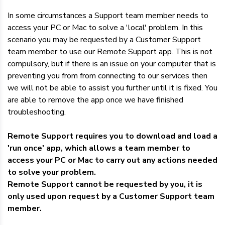
Dedicated Servers
In some circumstances a Support team member needs to
access your PC or Mac to solve a 'local' problem. In this
VPS Hosting
scenario you may be requested by a Customer Support
team member to use our Remote Support app. This is not
Reseller / Affiliates
compulsory, but if there is an issue on your computer that is
preventing you from from connecting to our services then
we will not be able to assist you further until it is fixed. You
are able to remove the app once we have finished
troubleshooting.
Remote Support requires you to download and load a
'run once' app, which allows a team member to
access your PC or Mac to carry out any actions needed
to solve your problem.
Remote Support cannot be requested by you, it is
only used upon request by a Customer Support team
member.