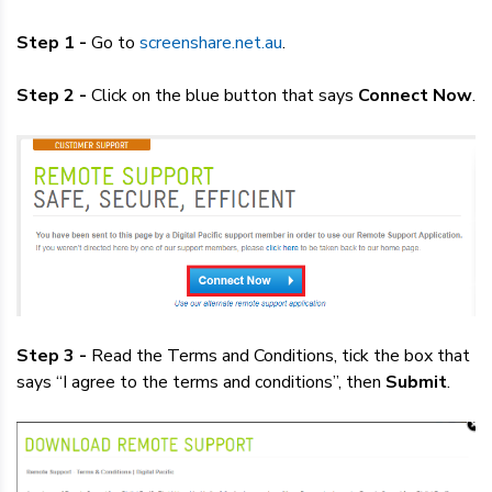
Step 1 -
Go to
screenshare.net.au
.
Step 2 -
Click on the blue button that says
Connect Now
.
Step 3 -
Read the Terms and Conditions, tick the box that
says “I agree to the terms and conditions”, then
Submit
.