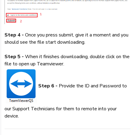
Step 4 -
Once you press submit, give it a moment and you
should see the file start downloading.
Step 5 -
When it finishes downloading, double click on the
file to open up Teamviewer.
Step 6 -
Provide the ID and Password to
our Support Technicians for them to remote into your
device.