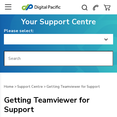
Your Support Centre
Please select:
Home
Getting Started
Billing
Home
>
Support Centre
>
Getting Teamviewer for Support
Domain Management
Getting Teamviewer for
Web Hosting
Support