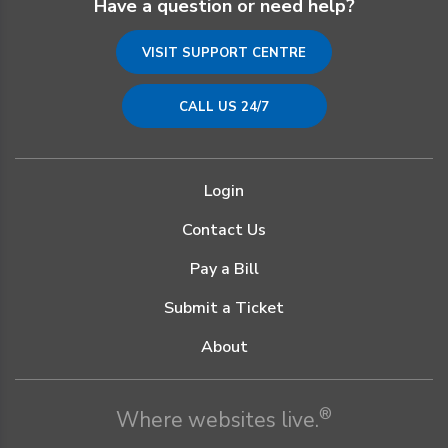
Have a question or need help?
VISIT SUPPORT CENTRE
CALL US 24/7
Login
Contact Us
Pay a Bill
Submit a Ticket
About
®
Where websites live.