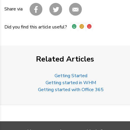
Share via
Did you find this article useful?
Related Articles
Getting Started
Getting started in WHM
Getting started with Office 365