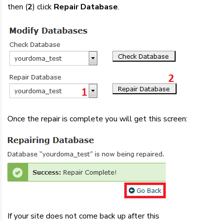
then (
2
) click
Repair Database
.
Once the repair is complete you will get this screen:
If your site does not come back up after this