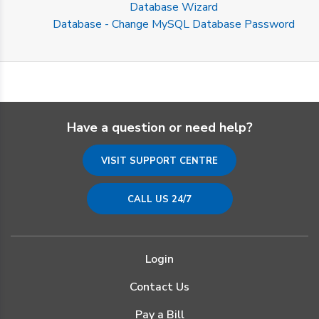
Database Wizard
Database - Change MySQL Database Password
Have a question or need help?
VISIT SUPPORT CENTRE
CALL US 24/7
Login
Contact Us
Pay a Bill