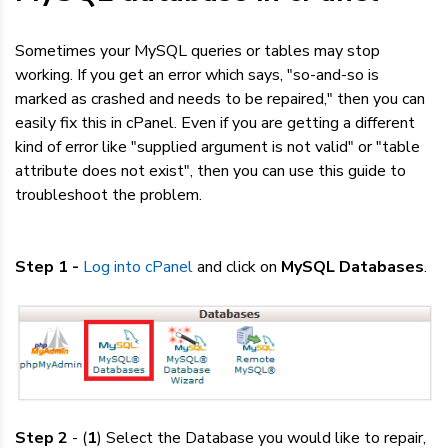
Dedicated Servers
Sometimes your MySQL queries or tables may stop
VPS Hosting
working. If you get an error which says, "so-and-so is
marked as crashed and needs to be repaired," then you can
easily fix this in cPanel. Even if you are getting a different
Reseller / Affiliates
kind of error like "supplied argument is not valid" or "table
attribute does not exist", then you can use this guide to
troubleshoot the problem.
Step 1 -
Log into cPanel
and click on
MySQL Databases
.
Step 2
- (
1
) Select the Database you would like to repair,