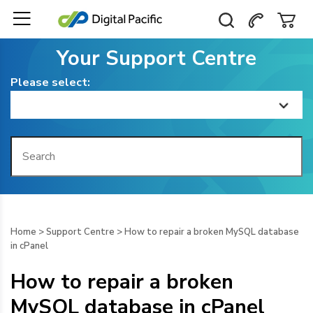
Your Support Centre
Please select:
Home
Getting Started
Billing
Home
>
Support Centre
>
How to repair a broken MySQL database
in cPanel
Domain Management
How to repair a broken
Web Hosting
MySQL database in cPanel