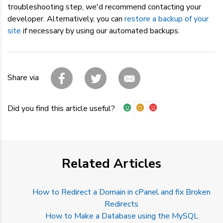
troubleshooting step, we'd recommend contacting your
developer. Alternatively, you can
restore a backup of your
site
if necessary by using our automated backups.
Share via
Did you find this article useful?
Related Articles
How to Redirect a Domain in cPanel and fix Broken
Redirects
How to Make a Database using the MySQL