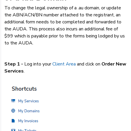
Dedicated Servers
To change the legal ownership of a .au domain, or update
the ABN/ACN/BN number attached to the registrant, an
VPS Hosting
additional form needs to be completed and forwarded to
the AUDA. This process also incurs an additional fee of
$99 which is payable prior to the forms being lodged by us
Reseller / Affiliates
to the AUDA.
Step 1 -
Log into your
Client Area
and
click on
Order New
Services
.