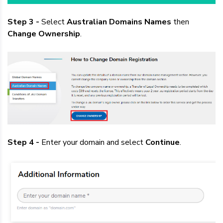
Step 3 -
Select
Australian Domains Names
then
Change Ownership
.
Step 4 -
Enter your domain and select
Continue
.