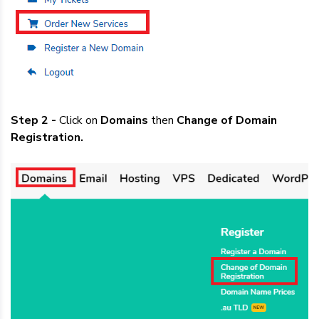
Step 2 -
Click on
Domains
then
Change of Domain
Registration.