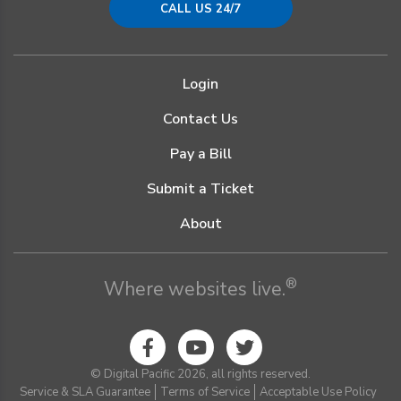
CALL US 24/7
Login
Contact Us
Pay a Bill
Submit a Ticket
About
®
Where websites live.
© Digital Pacific 2026, all rights reserved.
Service & SLA Guarantee
Terms of Service
Acceptable Use Policy