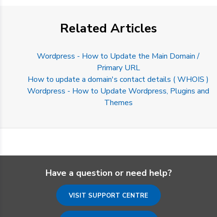
Related Articles
Wordpress - How to Update the Main Domain /
Primary URL
How to update a domain's contact details ( WHOIS )
Wordpress - How to Update Wordpress, Plugins and
Themes
Have a question or need help?
VISIT SUPPORT CENTRE