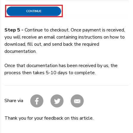
Step 5 -
Continue to checkout. Once payment is received,
you will receive an email containing instructions on how to
download, fill out, and send back the required
documentation.
Once that documentation has been received by us, the
process then takes 5-10 days to complete.
Share via
Thank you for your feedback on this article.