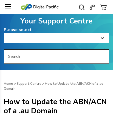
Your Support Centre
Please select:
Home
Getting Started
Billing
Home
>
Support Centre
>
How to Update the ABN/ACN of a .au
Domain
Domain Management
How to Update the ABN/ACN
Web Hosting
of a .au Domain