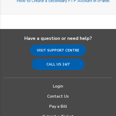
How to Create a Secondary FTP Account in cPanel
Have a question or need help?
VISIT SUPPORT CENTRE
CALL US 24/7
Login
Contact Us
Pay a Bill