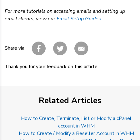
For more tutorials on accessing emails and setting up
email clients, view our
Email Setup Guides
.
Share via
Thank you for your feedback on this article.
Related Articles
How to Create, Terminate, List or Modify a cPanel
account in WHM
How to Create / Modify a Reseller Account in WHM