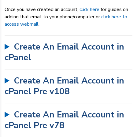
Dedicated Servers
Once you have created an account,
click here
for guides on
adding that email to your phone/computer or
click here to
VPS Hosting
access webmail
.
Reseller / Affiliates
Create An Email Account in
cPanel
Create An Email Account in
cPanel Pre v108
Create An Email Account in
cPanel Pre v78