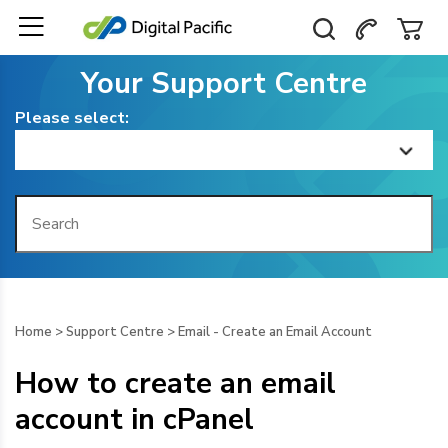
Your Support Centre
Please select:
Home
Getting Started
Billing
Home
>
Support Centre
>
Email - Create an Email Account
Domain Management
How to create an email
Web Hosting
account in cPanel