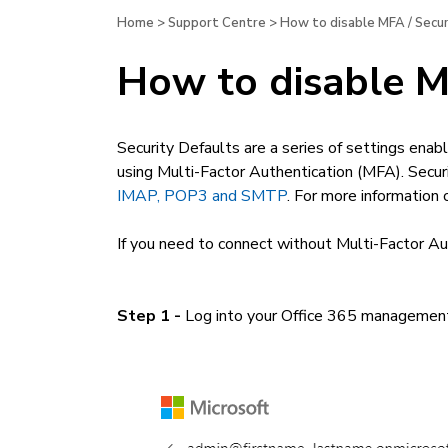
Home
>
Support Centre
>
How to disable MFA / Secur
How to disable MF
Security Defaults are a series of settings enabl
using Multi-Factor Authentication (MFA). Secur
IMAP, POP3 and SMTP
. For more information
If you need to connect without Multi-Factor Aut
Step 1 -
Log into your Office 365 management