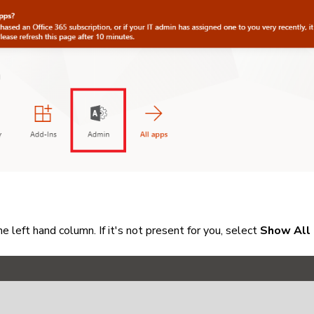
he left hand column. If it's not present for you, select
Show All