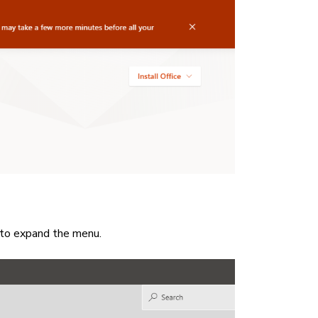
to expand the menu.