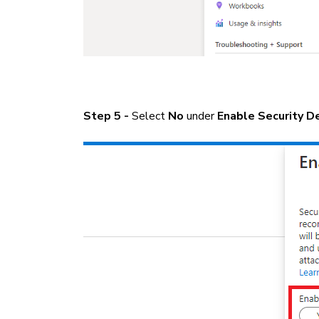
Step 5 -
Select
No
under
Enable Security D