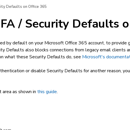
ity Defaults on Office 365
A / Security Defaults o
ed by default on your Microsoft Office 365 account, to provide gr
ity Defaults also blocks connections from legacy email clients 
 on what these Security Defaults do, see
Microsoft's documenta
hentication or disable Security Defaults for another reason, you
 area as shown in
this guide
.