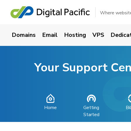
Where websites
Domains
Email
Hosting
VPS
Dedica
Your Support Cen
Home
Getting
Bi
Started