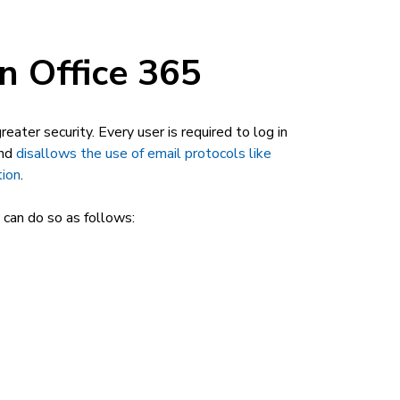
n Office 365
eater security. Every user is required to log in
and
disallows the use of email protocols like
tion
.
 can do so as follows: