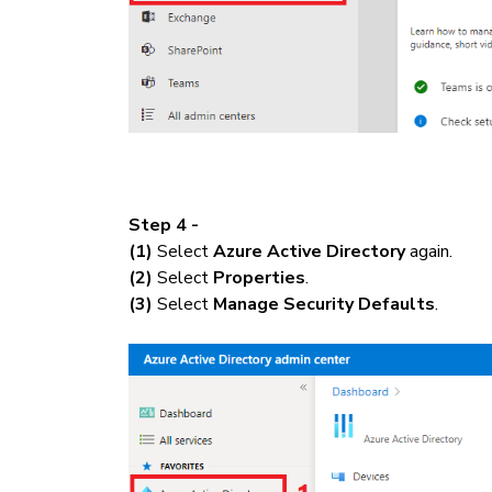
Step 4 -
(1)
Select
Azure Active Directory
again.
(2)
Select
Properties
.
(3)
Select
Manage Security Defaults
.