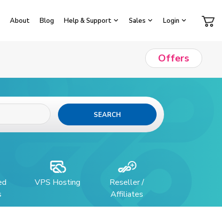
About
Blog
Help & Support
Sales
Login
Offers
SEARCH
ed
VPS Hosting
Reseller /
s
Affiliates