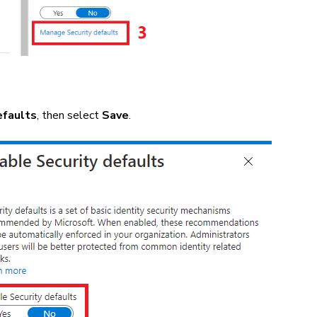
efaults
, then select
Save
.