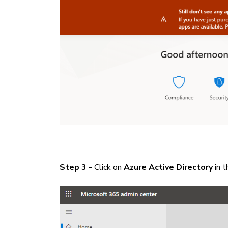
Step 3 -
Click on
Azure Active Directory
in t