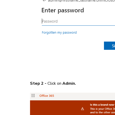
Step 2 -
Click on
Admin.