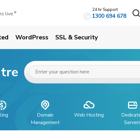
24 hr Support
 live.
®
1300 694 678
ted
WordPress
SSL & Security
tre
lling
Domain
Web Hosting
Dedicat
Management
Server