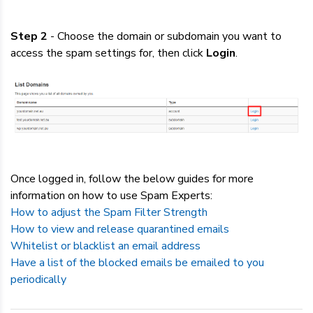
Step 2
- Choose the domain or subdomain you want to
access the spam settings for, then click
Login
.
Once logged in, follow the below guides for more
information on how to use Spam Experts:
How to adjust the Spam Filter Strength
How to view and release quarantined emails
Whitelist or blacklist an email address
Have a list of the blocked emails be emailed to you
periodically