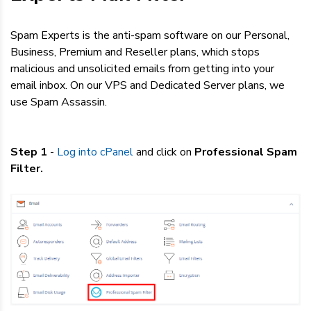
Dedicated Servers
Spam Experts is the anti-spam software on our Personal,
VPS Hosting
Business, Premium and Reseller plans, which stops
malicious and unsolicited emails from getting into your
email inbox. On our VPS and Dedicated Server plans, we
Reseller / Affiliates
use Spam Assassin.
Step 1
-
Log into cPanel
and click on
Professional Spam
Filter.