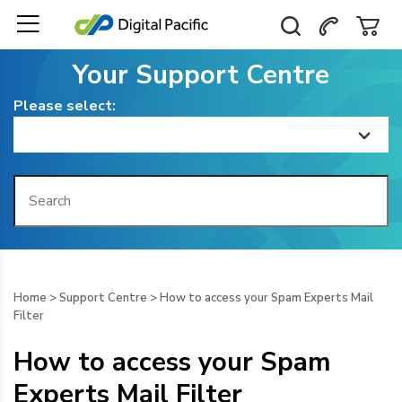
Your Support Centre
Please select:
Home
Getting Started
Billing
Home
>
Support Centre
>
How to access your Spam Experts Mail
Filter
Domain Management
How to access your Spam
Web Hosting
Experts Mail Filter