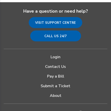
Have a question or need help?
VISIT SUPPORT CENTRE
CALL US 24/7
Login
Contact Us
Pay a Bill
Submit a Ticket
About