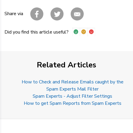
Share via
Did you find this article useful?
Related Articles
How to Check and Release Emails caught by the
Spam Experts Mail Filter
Spam Experts - Adjust Filter Settings
How to get Spam Reports from Spam Experts