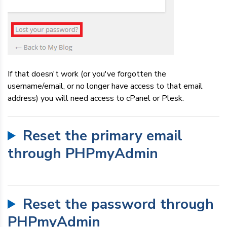
If that doesn't work (or you've forgotten the
username/email, or no longer have access to that email
address) you will need access to cPanel or Plesk.
Reset the primary email
through PHPmyAdmin
Reset the password through
PHPmyAdmin