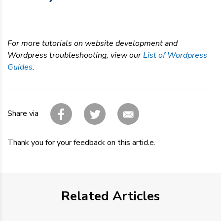
For more tutorials on website development and
Wordpress troubleshooting, view our
List of Wordpress
Guides
.
Share via
Thank you for your feedback on this article.
Related Articles