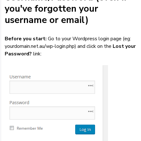
Dedicated Servers
you've forgotten your
username or email)
VPS Hosting
Before you start:
Go to your Wordpress login page (eg:
Reseller / Affiliates
yourdomain.net.au/wp-login.php) and click on the
Lost your
Password?
link: