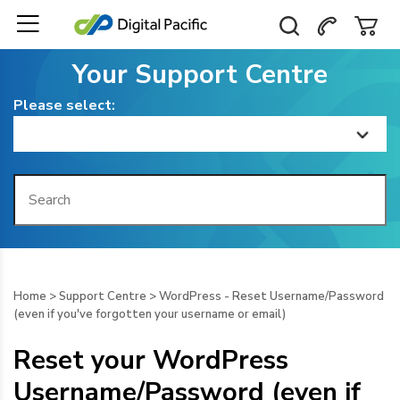
Your Support Centre
Please select:
Home
Getting Started
Billing
Home
>
Support Centre
>
WordPress - Reset Username/Password
(even if you've forgotten your username or email)
Domain Management
Reset your WordPress
Web Hosting
Username/Password (even if