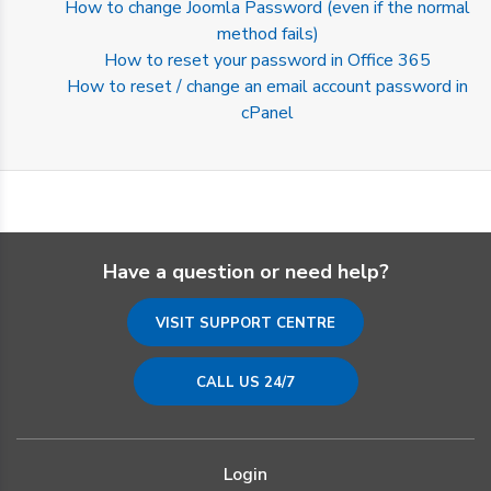
How to change Joomla Password (even if the normal
method fails)
How to reset your password in Office 365
How to reset / change an email account password in
cPanel
Have a question or need help?
VISIT SUPPORT CENTRE
CALL US 24/7
Login