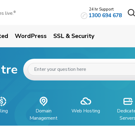
24 hr Support
 live.
®
1300 694 678
ted
WordPress
SSL & Security
tre
lling
Domain
Web Hosting
Dedicat
Management
Server