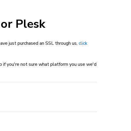
 or Plesk
u have just purchased an SSL through us,
click
so if you're not sure what platform you use we'd