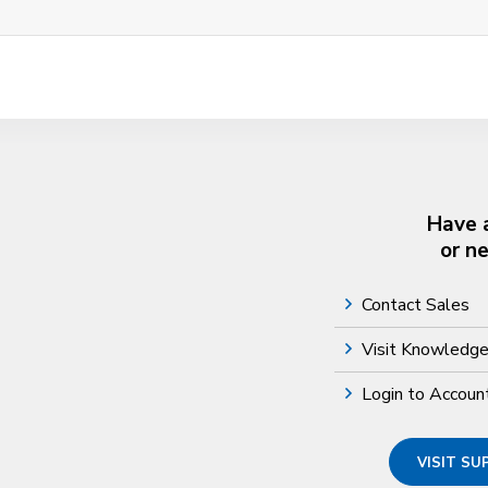
Have 
or n
Contact Sales
Visit Knowledg
Login to Accoun
VISIT S