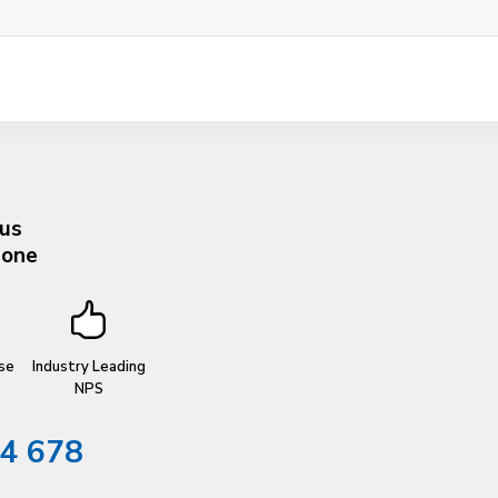
 us
hone
se
Industry Leading
NPS
4 678