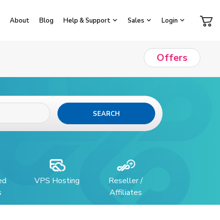
About
Blog
Help & Support
Sales
Login
Offers
SEARCH
ed
VPS Hosting
Reseller /
s
Affiliates