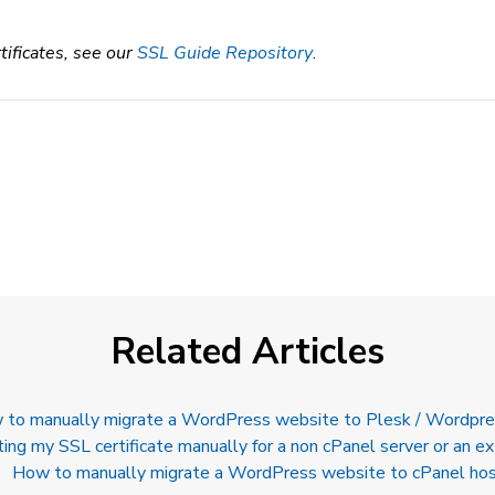
tificates, see our
SSL Guide Repository
.
Related Articles
to manually migrate a WordPress website to Plesk / Wordpre
ting my SSL certificate manually for a non cPanel server or an ex
How to manually migrate a WordPress website to cPanel hos