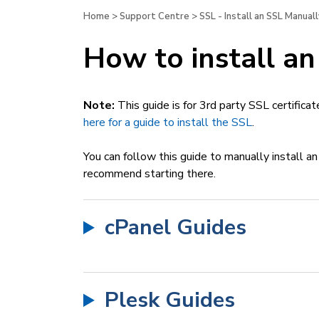
Home
>
Support Centre
>
SSL - Install an SSL Manuall
How to install an
Note:
This guide is for 3rd party SSL certificat
here for a guide to install the SSL
.
You can follow this guide to manually install an
recommend starting there.
cPanel Guides
Plesk Guides