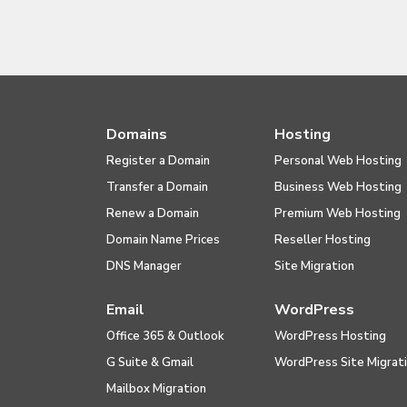
Domains
Hosting
Register a Domain
Personal Web Hosting
Transfer a Domain
Business Web Hosting
Renew a Domain
Premium Web Hosting
Domain Name Prices
Reseller Hosting
DNS Manager
Site Migration
Email
WordPress
Office 365 & Outlook
WordPress Hosting
G Suite & Gmail
WordPress Site Migrat
Mailbox Migration