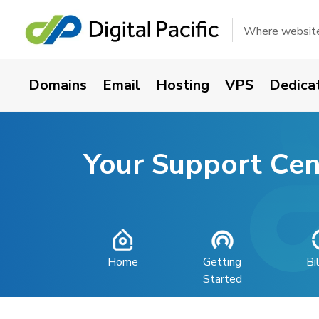
Where websites
Domains
Email
Hosting
VPS
Dedica
Your Support Cen
Home
Getting
Bi
Started