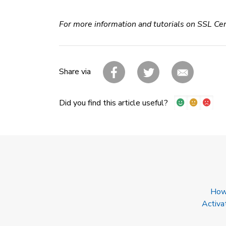
For more information and tutorials on SSL Cer
Share via
Did you find this article useful?
How 
Activa