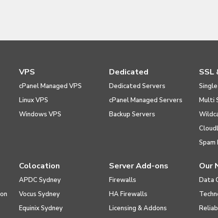
VPS
Dedicated
SSL 
cPanel Managed VPS
Dedicated Servers
Single
Linux VPS
cPanel Managed Servers
Multi 
Windows VPS
Backup Servers
Wildc
Cloud
Spam 
Colocation
Server Add-ons
Our 
APDC Sydney
Firewalls
Data 
ion
Vocus Sydney
HA Firewalls
Techn
Equinix Sydney
Licensing & Addons
Reliab