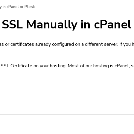
y in cPanel or Plesk
 SSL Manually in cPanel
es or certificates already configured on a different server. If yo
 SSL Certificate on your hosting. Most of our hosting is cPanel, 