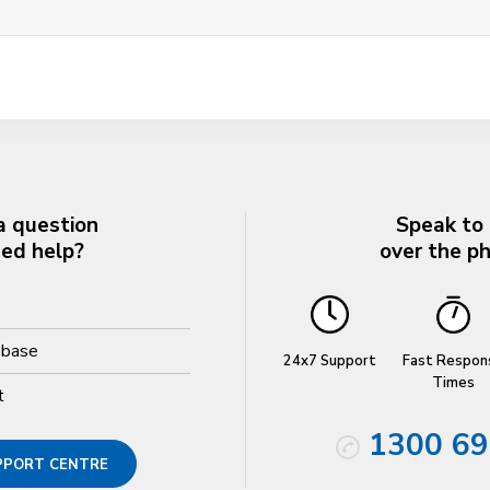
a question
Speak to
eed help?
over the p
ebase
24x7 Support
Fast Respon
Times
t
1300 69
UPPORT CENTRE