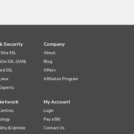
& Security
Company
 Site SSL
About
Site SSL (SAN)
Blog
ard SSL
Offers
Linux
Affiliates Program
Experts
Network
My Account
Centres
Login
ology
Pay a Bill
ility & Uptime
Contact Us