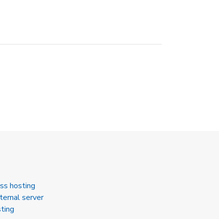
ss hosting
ternal server
ting