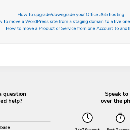
How to upgrade/downgrade your Office 365 hosting
 to move a WordPress site from a staging domain to a live one
How to move a Product or Service from one Account to anot
a question
Speak to
eed help?
over the p
ebase