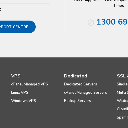
24x7 Support
Fast Respon
Times
t
1300 69
UPPORT CENTRE
VPS
Dedicated
SSL 
cPanel Managed VPS
Dedicated Servers
Single
Linux VPS
cPanel Managed Servers
Multi 
Windows VPS
Backup Servers
Wildc
Cloud
Spam 