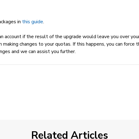
packages in
this guide
.
 account if the result of the upgrade would leave you over your R
m making changes to your quotas. If this happens, you can force t
nges and we can assist you further.
Related Articles