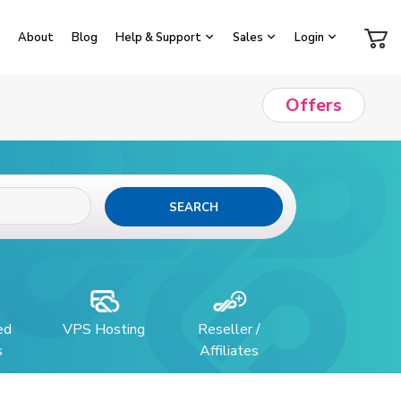
About
Blog
Help & Support
Sales
Login
Offers
SEARCH
ed
VPS Hosting
Reseller /
s
Affiliates