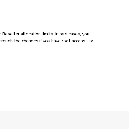
eseller allocation limits. In rare cases, you
hrough the changes if you have root access - or