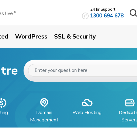
24 hr Support
 live.
®
1300 694 678
ted
WordPress
SSL & Security
tre
lling
Domain
Web Hosting
Dedicat
Management
Server