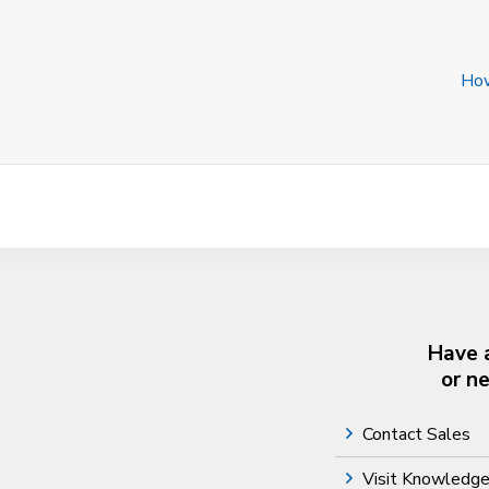
How
Have 
or n
Contact Sales
Visit Knowledg