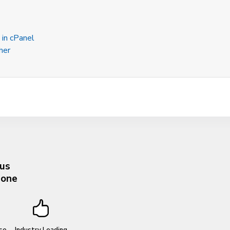
 in cPanel
her
 us
hone