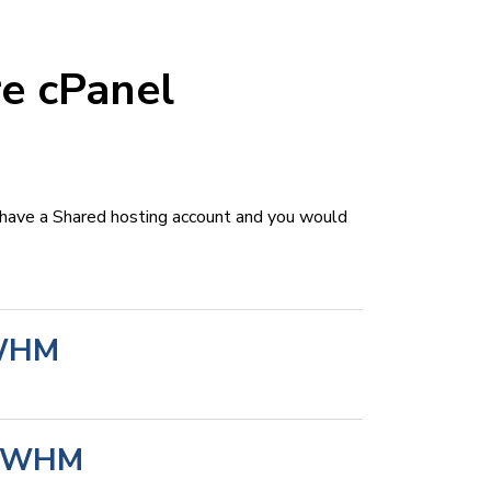
e cPanel
 have a Shared hosting account and you would
 WHM
in WHM