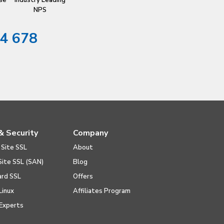
se
Industry Leading
NPS
4 678
& Security
Company
 Site SSL
About
Site SSL (SAN)
Blog
ard SSL
Offers
Linux
Affiliates Program
Experts