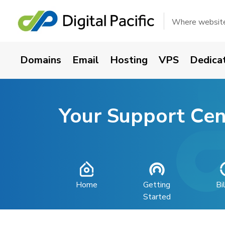
Where websites
Domains
Email
Hosting
VPS
Dedica
Your Support Cen
Home
Getting
Bi
Started