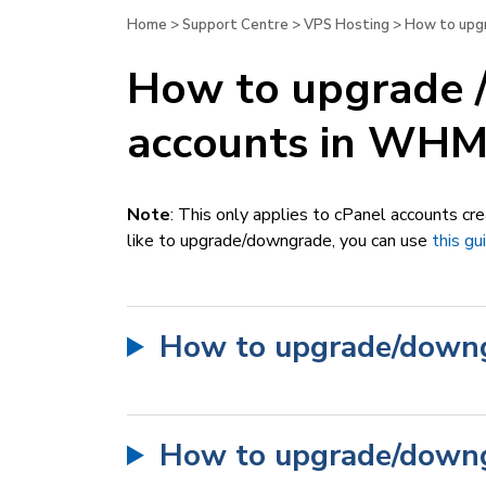
Home
>
Support Centre
>
VPS Hosting
>
How to upgr
How to upgrade 
accounts in WH
Note
:
This only applies to cPanel accounts c
like to upgrade/downgrade, you can use
this gu
How to upgrade/downg
How to upgrade/downg