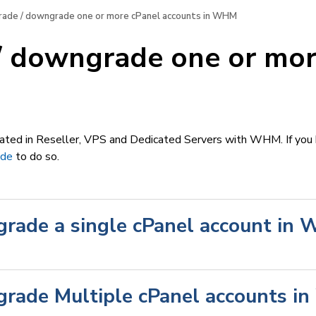
ade / downgrade one or more cPanel accounts in WHM
/ downgrade one or mor
M
reated in Reseller, VPS and Dedicated Servers with WHM. If you
ide
to do so.
rade a single cPanel account in
rade Multiple cPanel accounts 