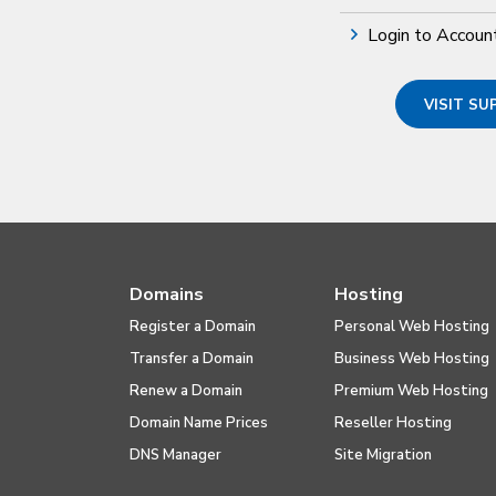
Login to Accoun
VISIT S
Domains
Hosting
Register a Domain
Personal Web Hosting
Transfer a Domain
Business Web Hosting
Renew a Domain
Premium Web Hosting
Domain Name Prices
Reseller Hosting
DNS Manager
Site Migration