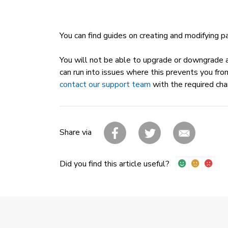
You can find guides on creating and modifying 
You will not be able to upgrade or downgrade an
can run into issues where this prevents you fro
contact our support team
with the required cha
Share via
Did you find this article useful?